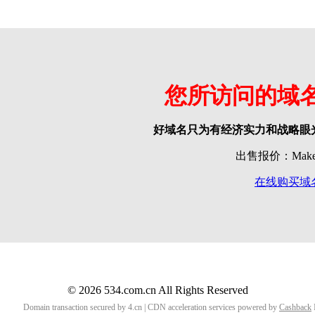
您所访问的域
好域名只为有经济实力和战略眼
出售报价：Make o
在线购买域
© 2026 534.com.cn All Rights Reserved
Domain transaction secured by 4.cn | CDN acceleration services powered by
Cashback